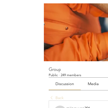
Group
Public
·
249 members
Discussion
Media
Back