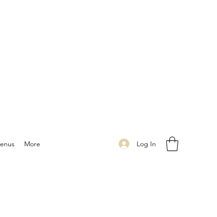
Log In
enus
More