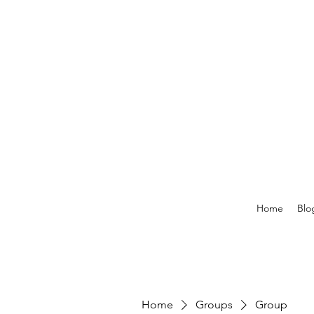
Home
Blo
Home
Groups
Group