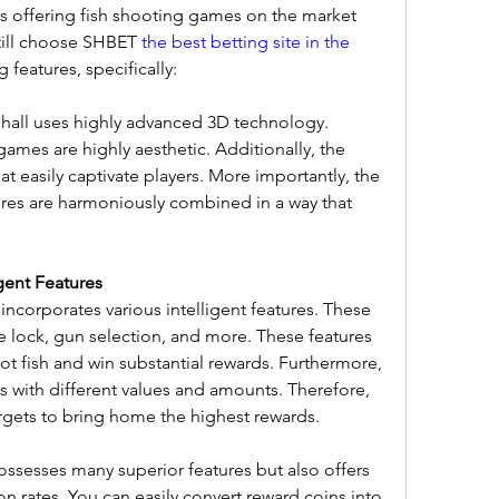
 offering fish shooting games on the market 
till choose SHBET 
the best betting site in the 
 features, specifically:
all uses highly advanced 3D technology. 
games are highly aesthetic. Additionally, the 
t easily captivate players. More importantly, the 
ures are harmoniously combined in a way that 
gent Features
corporates various intelligent features. These 
re lock, gun selection, and more. These features 
oot fish and win substantial rewards. Furthermore, 
s with different values and amounts. Therefore, 
argets to bring home the highest rewards.
ssesses many superior features but also offers 
 rates. You can easily convert reward coins into 