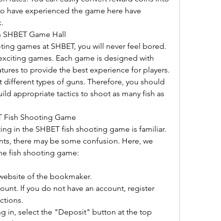
ho have experienced the game here have 
.
in SHBET Game Hall
ing games at SHBET, you will never feel bored. 
f exciting games. Each game is designed with 
ures to provide the best experience for players.
 different types of guns. Therefore, you should 
ild appropriate tactics to shoot as many fish as 
T Fish Shooting Game
ing in the SHBET fish shooting game is familiar. 
pants, there may be some confusion. Here, we 
the fish shooting game:
al website of the bookmaker.
unt. If you do not have an account, register 
ctions.
ng in, select the "Deposit" button at the top 