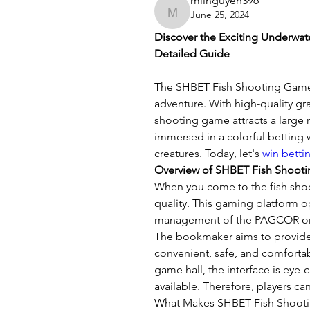
miinguyen396
June 25, 2024
miinguyen396
Discover the Exciting Underwat
Detailed Guide
The SHBET Fish Shooting Game b
adventure. With high-quality gr
shooting game attracts a large 
immersed in a colorful betting
creatures. Today, let's 
win bettin
Overview of SHBET Fish Shoot
When you come to the fish shoo
quality. This gaming platform op
management of the PAGCOR or
The bookmaker aims to provide f
convenient, safe, and comfortab
game hall, the interface is eye
available. Therefore, players can
What Makes SHBET Fish Shooti