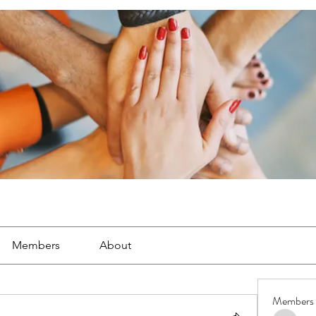
Members
About
Members