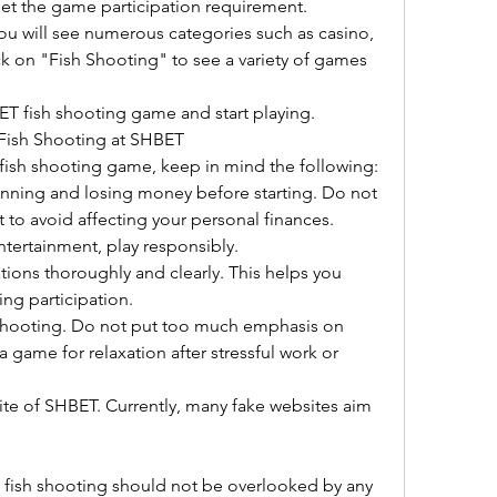
eet the game participation requirement.
ou will see numerous categories such as casino, 
ck on "Fish Shooting" to see a variety of games 
BET fish shooting game and start playing.
Fish Shooting at SHBET
ish shooting game, keep in mind the following:
nning and losing money before starting. Do not 
to avoid affecting your personal finances.
entertainment, play responsibly.
ions thoroughly and clearly. This helps you 
ng participation.
shooting. Do not put too much emphasis on 
a game for relaxation after stressful work or 
ite of SHBET. Currently, many fake websites aim 
fish shooting should not be overlooked by any 