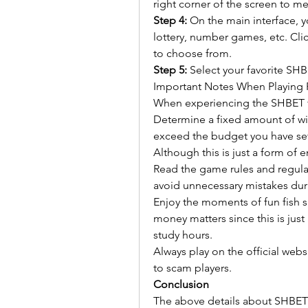
right corner of the screen to m
Step 4:
 On the main interface, y
lottery, number games, etc. Cli
to choose from.
Step 5:
 Select your favorite SH
Important Notes When Playing 
When experiencing the SHBET f
Determine a fixed amount of wi
exceed the budget you have set 
Although this is just a form of 
Read the game rules and regulat
avoid unnecessary mistakes duri
Enjoy the moments of fun fish 
money matters since this is just 
study hours.
Always play on the official webs
to scam players.
Conclusion
The above details about SHBET 