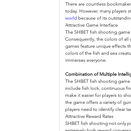
There are countless bookmakers
today. However, many players s
world
 because of its outstanding
Attractive Game Interface
The SHBET fish shooting game h
Consequently, the colors of all 
games feature unique effects tha
colors of the fish and sea creat
immerses everyone.
Combination of Multiple Intelli
The SHBET fish shooting game in
include fish lock, continuous fi
make it easier for players to sh
the game offers a variety of gun
players need to identify clear t
Attractive Reward Rates
SHBET fish shooting not only po
extremely high reward conversion