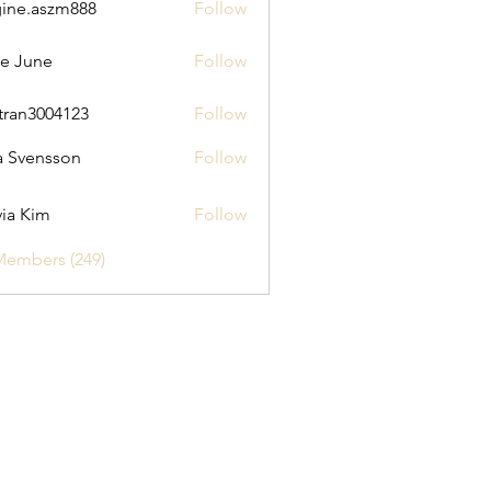
ine.aszm888
Follow
aszm888
e June
Follow
tran3004123
Follow
3004123
a Svensson
Follow
via Kim
Follow
Members (249)