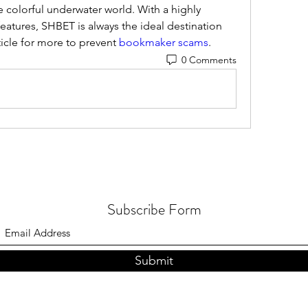
e colorful underwater world. With a highly 
features, SHBET is always the ideal destination 
icle for more to prevent 
bookmaker scams
.
0 Comments
Subscribe Form
Submit