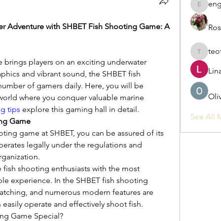
eng
engine.
er Adventure with SHBET Fish Shooting Game: A 
Ros
teo
teotran
rings players on an exciting underwater 
Lin
aphics and vibrant sound, the SHBET fish 
number of gamers daily. Here, you will be 
Oli
 world where you conquer valuable marine 
g tips
 explore this gaming hall in detail.
See All 
ing Game
ting game at SHBET, you can be assured of its 
erates legally under the regulations and 
ganization.
ish shooting enthusiasts with the most 
le experience. In the SHBET fish shooting 
-catching, and numerous modern features are 
 easily operate and effectively shoot fish.
ng Game Special?