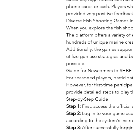
phone cards or cash. Players w
provided very positive feedback
Diverse Fish Shooting Games 
When you explore the fish shoot
The platform offers a variety o
hundreds of unique marine creat
Additionally, the games support
utilize gun use strategies and bu
possible.
Guide for Newcomers to SHBE
For seasoned players, participat
However, for first-time partici
provide detailed steps to play 
Step-by-Step Guide
Step 1:
 First, access the offici
Step 2:
 Log in to your game acco
according to the system's instru
Step 3:
 After successfully loggi