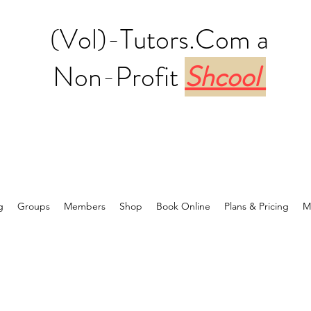
(Vol)-Tutors.Com a
Non-Profit
Shcool
g
Groups
Members
Shop
Book Online
Plans & Pricing
M