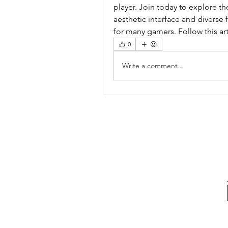
player. Join today to explore th
aesthetic interface and diverse 
for many gamers. Follow this art
0
Write a comment...