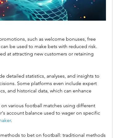
promotions, such as welcome bonuses, free 
 can be used to make bets with reduced risk. 
ed at attracting new customers or retaining 
e detailed statistics, analyses, and insights to 
isions. Some platforms even include expert 
ics, and historical data, which can enhance 
on various football matches using different 
r's account balance used to wager on specific 
maker
.
 methods to bet on football: traditional methods 