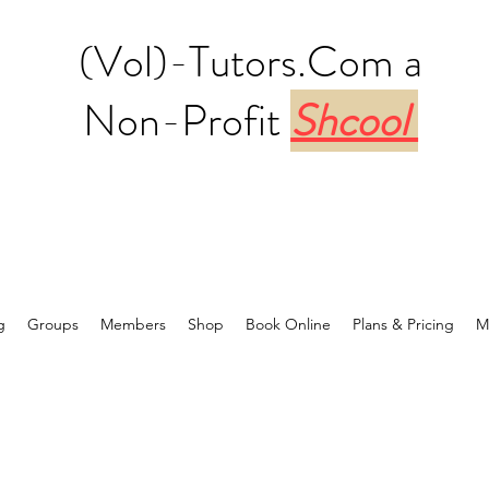
(Vol)-Tutors.Com a
Non-Profit
Shcool
g
Groups
Members
Shop
Book Online
Plans & Pricing
M