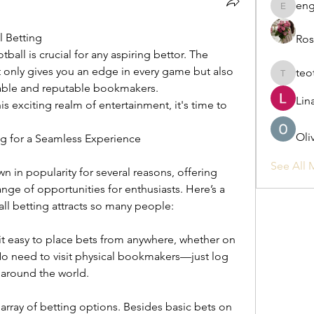
eng
engine.
l Betting
Ros
ball is crucial for any aspiring bettor. The 
only gives you an edge in every game but also 
teo
teotran
iable and reputable bookmakers.
Lin
is exciting realm of entertainment, it's time to 
Oli
ng for a Seamless Experience
See All 
n in popularity for several reasons, offering 
ge of opportunities for enthusiasts. Here’s a 
ll betting attracts so many people:
t easy to place bets from anywhere, whether on 
o need to visit physical bookmakers—just log 
 around the world.
array of betting options. Besides basic bets on 