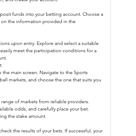
posit funds into your betting account. Choose a 
on the information provided in the 
ns upon entry. Explore and select a suitable 
asily meet the participation conditions for a 
unt.
t
o the main screen. Navigate to the Sports 
ball markets, and choose the one that suits you 
range of markets from reliable providers. 
lable odds, and carefully place your bet. 
ring the stake amount.
check the results of your bets. If successful, your 