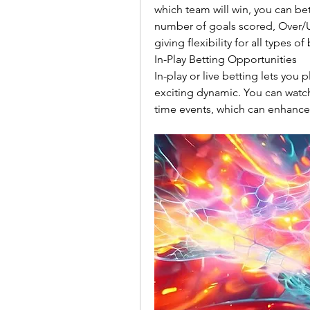
which team will win, you can bet
number of goals scored, Over/U
giving flexibility for all types of
In-Play Betting Opportunities
In-play or live betting lets you
exciting dynamic. You can watc
time events, which can enhance t