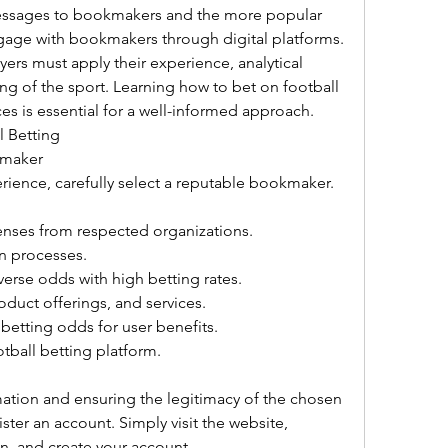
messages to bookmakers and the more popular 
age with bookmakers through digital platforms.
ers must apply their experience, analytical 
ng of the sport. Learning how to bet on football 
es is essential for a well-informed approach.
l Betting
kmaker
rience, carefully select a reputable bookmaker. 
enses from respected organizations.
on processes.
iverse odds with high betting rates.
oduct offerings, and services.
betting odds for user benefits.
otball betting platform.
mation and ensuring the legitimacy of the chosen 
ister an account. Simply visit the website, 
n, and create your account.