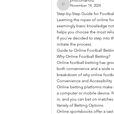
phocohanoi2
November 14, 2024
phocohanoi2
Step-by-Step Guide for Footbal
Learning the ropes of online foot
seemingly basic knowledge not 
helps you choose the most rel
If you've decided to step into th
initiate the process.
Guide to Online Football Betti
Why Online Football Betting?
Online football betting has grow
both convenience and a wide ran
breakdown of why online footba
Convenience and Accessibility
Online betting platforms make i
a computer or mobile device. N
in, and you can bet on matches
Variety of Betting Options
Online sportsbooks offer a vast 