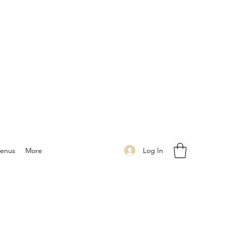
Log In
enus
More