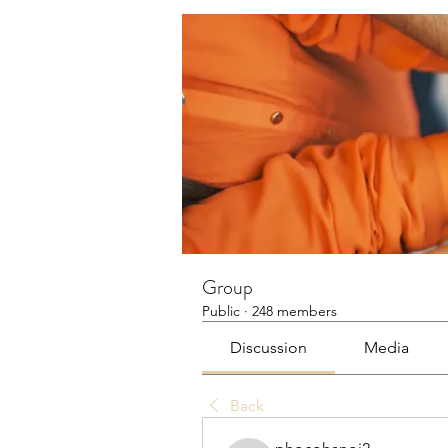
Group
Public
·
248 members
Discussion
Media
Back