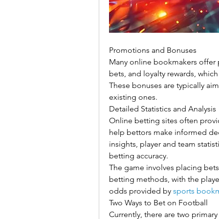
Promotions and Bonuses
Many online bookmakers offer 
bets, and loyalty rewards, which
These bonuses are typically aim
existing ones.
Detailed Statistics and Analysis
Online betting sites often provid
help bettors make informed dec
insights, player and team statist
betting accuracy.
The game involves placing bets 
betting methods, with the playe
odds provided by 
sports book
Two Ways to Bet on Football
Currently, there are two primary