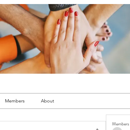
Members
About
Members