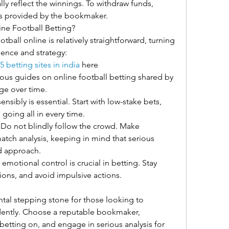
ly reflect the winnings. To withdraw funds, 
ns provided by the bookmaker.
e Football Betting?
ball online is relatively straightforward, turning 
ience and strategy:
5 betting sites in india
 here
us guides on online football betting shared by 
ge over time.
sibly is essential. Start with low-stake bets, 
 going all in every time.
o not blindly follow the crowd. Make 
ch analysis, keeping in mind that serious 
ed approach.
emotional control is crucial in betting. Stay 
ons, and avoid impulsive actions.
tal stepping stone for those looking to 
dently. Choose a reputable bookmaker, 
etting on, and engage in serious analysis for 