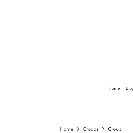
Home
Blo
Home
Groups
Group