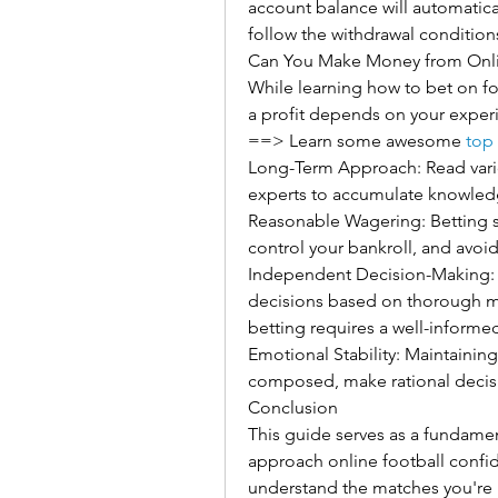
account balance will automatical
follow the withdrawal conditio
Can You Make Money from Onlin
While learning how to bet on foot
a profit depends on your exper
==> Learn some awesome 
top 
Long-Term Approach: Read vario
experts to accumulate knowled
Reasonable Wagering: Betting sen
control your bankroll, and avoid
Independent Decision-Making: D
decisions based on thorough mat
betting requires a well-inform
Emotional Stability: Maintaining 
composed, make rational decisi
Conclusion
This guide serves as a fundamen
approach online football confi
understand the matches you're b