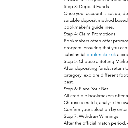
Step 3: Deposit Funds
Once your account is set up, de
suitable deposit method based 
bookmaker's guidelines.
Step 4: Claim Promotions
Bookmakers often offer promotio
program, ensuring that you can e
substantial 
bookmaker uk
 acco
Step 5: Choose a Betting Marke
After depositing funds, return t
category, explore different foot
best.
Step 6: Place Your Bet
All credible bookmakers offer a 
Choose a match, analyze the avai
Confirm your selection by ente
Step 7: Withdraw Winnings
After the official match period, 