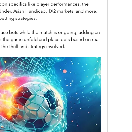
 on specifics like player performances, the 
nder, Asian Handicap, 1X2 markets, and more, 
 betting strategies.
 place bets while the match is ongoing, adding an 
h the game unfold and place bets based on real-
he thrill and strategy involved.