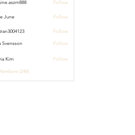
ine.aszm888
Follow
aszm888
e June
Follow
tran3004123
Follow
3004123
a Svensson
Follow
via Kim
Follow
Members (248)