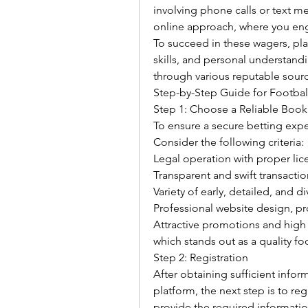
involving phone calls or text 
online approach, where you eng
To succeed in these wagers, play
skills, and personal understandi
through various reputable sourc
Step-by-Step Guide for Footbal
Step 1: Choose a Reliable Boo
To ensure a secure betting expe
Consider the following criteria:
Legal operation with proper lic
Transparent and swift transacti
Variety of early, detailed, and d
Professional website design, pr
Attractive promotions and high 
which stands out as a quality fo
Step 2: Registration
After obtaining sufficient infor
platform, the next step is to reg
provide the required informatio