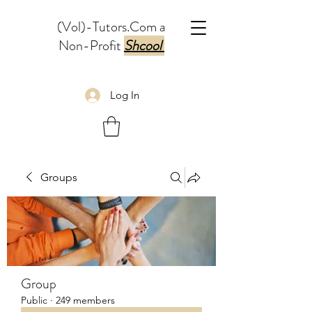
(Vol)-Tutors.Com a
Non-Profit
Shcool
Log In
Groups
Group
Public
·
249 members