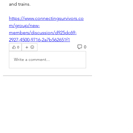
and trains. 
https://www.connectingsurvivors.co
m/group/new-
members/discussion/d925dc69-
2927-4500-9716-2a7b562651f1
0
0
Write a comment...
About
Welcome to the group! You can
connect with other members, ge
...
Read more
Members
engine.aszm888
Follow