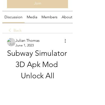
Join
Discussion
Media
Members
About
Back
Julian Thomas
June 1, 2023
Subway Simulator 
3D Apk Mod 
Unlock All