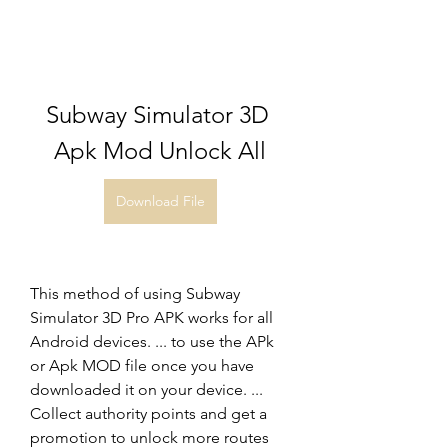
Subway Simulator 3D 
Apk Mod Unlock All
Download File
This method of using Subway 
Simulator 3D Pro APK works for all 
Android devices. ... to use the APk 
or Apk MOD file once you have 
downloaded it on your device. ... 
Collect authority points and get a 
promotion to unlock more routes 