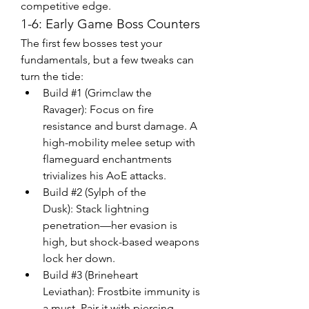
competitive edge.
1-6: Early Game Boss Counters
The first few bosses test your 
fundamentals, but a few tweaks can 
turn the tide:
Build #1 (Grimclaw the 
Ravager): Focus on fire 
resistance and burst damage. A 
high-mobility melee setup with 
flameguard enchantments 
trivializes his AoE attacks.
Build #2 (Sylph of the 
Dusk): Stack lightning 
penetration—her evasion is 
high, but shock-based weapons 
lock her down.
Build #3 (Brineheart 
Leviathan): Frostbite immunity is 
a must. Pair it with piercing 