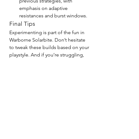
previous strategies, with 
emphasis on adaptive 
resistances and burst windows.
Final Tips
Experimenting is part of the fun in 
Warborne Solarbite. Don’t hesitate 
to tweak these builds based on your 
playstyle. And if you’re struggling, 
remember—U4GM and community 
forums are great places to exchange 
ideas with fellow players.
Whether you’re aiming to buy 
Warborne Solarbite or are deep into 
endgame, these boss-specific 
builds will help you conquer every 
challenge.
0
0
6