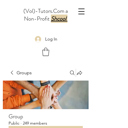
(Vol)-Tutors.Com a
Non-Profit
Shcool
Log In
Groups
Group
Public
·
249 members