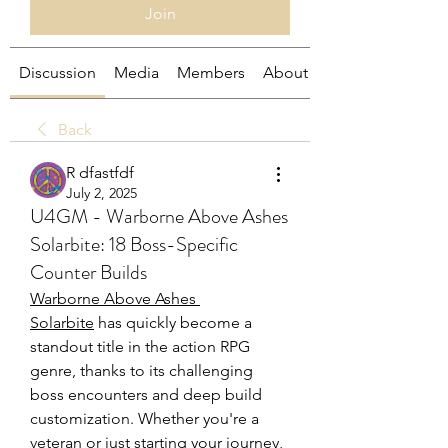
Join
Discussion
Media
Members
About
Back
R dfastfdf
July 2, 2025
U4GM - Warborne Above Ashes
Solarbite: 18 Boss-Specific
Counter Builds
Warborne Above Ashes 
Solarbite
 has quickly become a 
standout title in the action RPG 
genre, thanks to its challenging 
boss encounters and deep build 
customization. Whether you're a 
veteran or just starting your journey, 