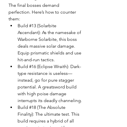
The final bosses demand 
perfection. Here’s how to counter 
them:
Build #13 (Solarbite 
Ascendant): As the namesake of 
Warborne Solarbite, this boss 
deals massive solar damage. 
Equip prismatic shields and use 
hit-and-run tactics.
Build #16 (Eclipse Wraith): Dark-
type resistance is useless—
instead, go for pure stagger 
potential. A greatsword build 
with high poise damage 
interrupts its deadly channeling.
Build #18 (The Absolute 
Finality): The ultimate test. This 
build requires a hybrid of all 