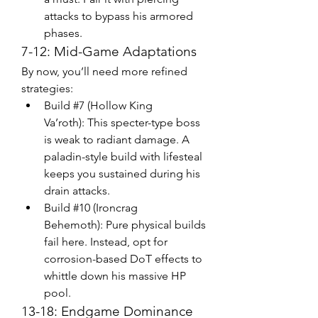
attacks to bypass his armored 
phases.
7-12: Mid-Game Adaptations
By now, you’ll need more refined 
strategies:
Build #7 (Hollow King 
Va’roth): This specter-type boss 
is weak to radiant damage. A 
paladin-style build with lifesteal 
keeps you sustained during his 
drain attacks.
Build #10 (Ironcrag 
Behemoth): Pure physical builds 
fail here. Instead, opt for 
corrosion-based DoT effects to 
whittle down his massive HP 
pool.
13-18: Endgame Dominance