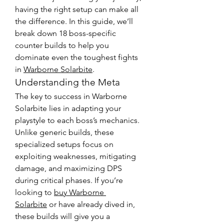
having the right setup can make all 
the difference. In this guide, we’ll 
break down 18 boss-specific 
counter builds to help you 
dominate even the toughest fights 
in 
Warborne Solarbite
.
Understanding the Meta
The key to success in Warborne 
Solarbite lies in adapting your 
playstyle to each boss’s mechanics. 
Unlike generic builds, these 
specialized setups focus on 
exploiting weaknesses, mitigating 
damage, and maximizing DPS 
during critical phases. If you’re 
looking to 
buy Warborne 
Solarbite
 or have already dived in, 
these builds will give you a 