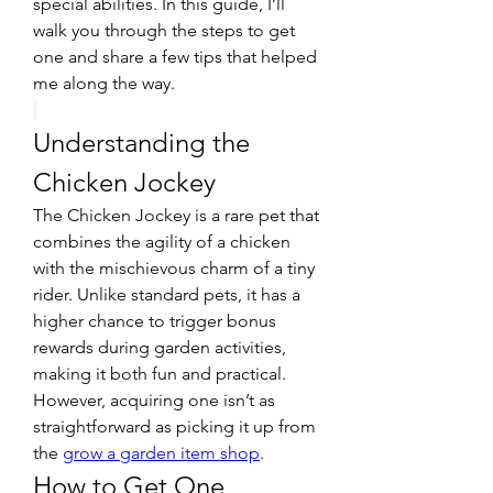
special abilities. In this guide, I’ll 
walk you through the steps to get 
one and share a few tips that helped 
me along the way.
Understanding the 
Chicken Jockey
The Chicken Jockey is a rare pet that 
combines the agility of a chicken 
with the mischievous charm of a tiny 
rider. Unlike standard pets, it has a 
higher chance to trigger bonus 
rewards during garden activities, 
making it both fun and practical. 
However, acquiring one isn’t as 
straightforward as picking it up from 
the 
grow a garden item shop
.
How to Get One