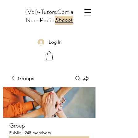
(Vol)-Tutors.Com a
Non-Profit
Shcool
Log In
Groups
Group
Public
·
248 members