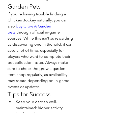
Garden Pets
If you’re having trouble finding a 
Chicken Jockey naturally, you can 
also 
buy Grow A Garden 
pets
 through official in-game 
sources. While this isn’t as rewarding 
as discovering one in the wild, it can 
save a lot of time, especially for 
players who want to complete their 
pet collection faster. Always make 
sure to check the grow a garden 
item shop regularly, as availability 
may rotate depending on in-game 
events or updates.
Tips for Success
Keep your garden well-
maintained: higher activity 