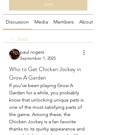
Join
Discussion
Media
Members
About
Back
paul rogers
September 1, 2025
Who to Get Chicken Jockey in
Grow A Garden
If you’ve been playing Grow A 
Garden for a while, you probably 
know that unlocking unique pets is 
one of the most satisfying parts of 
the game. Among these, the 
Chicken Jockey is a fan favorite 
thanks to its quirky appearance and 