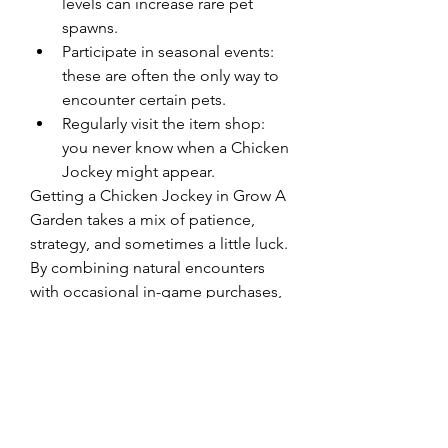
levels can increase rare pet 
spawns.
Participate in seasonal events: 
these are often the only way to 
encounter certain pets.
Regularly visit the item shop: 
you never know when a Chicken 
Jockey might appear.
Getting a Chicken Jockey in Grow A 
Garden takes a mix of patience, 
strategy, and sometimes a little luck. 
By combining natural encounters 
with occasional in-game purchases, 
you can ensure your garden has one 
of the quirkiest pets around.
0
0
7
댓글을 입력하세요.