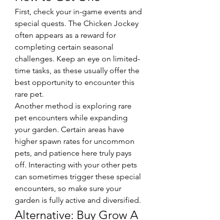
First, check your in-game events and 
special quests. The Chicken Jockey 
often appears as a reward for 
completing certain seasonal 
challenges. Keep an eye on limited-
time tasks, as these usually offer the 
best opportunity to encounter this 
rare pet.
Another method is exploring rare 
pet encounters while expanding 
your garden. Certain areas have 
higher spawn rates for uncommon 
pets, and patience here truly pays 
off. Interacting with your other pets 
can sometimes trigger these special 
encounters, so make sure your 
garden is fully active and diversified.
Alternative: Buy Grow A 