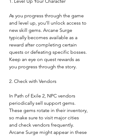
1. Level Up Your Character
As you progress through the game 
and level up, you’ll unlock access to 
new skill gems. Arcane Surge 
typically becomes available as a 
reward after completing certain 
quests or defeating specific bosses. 
Keep an eye on quest rewards as 
you progress through the story.
2. Check with Vendors
In Path of Exile 2, NPC vendors 
periodically sell support gems. 
These gems rotate in their inventory, 
so make sure to visit major cities 
and check vendors frequently. 
Arcane Surge might appear in these 