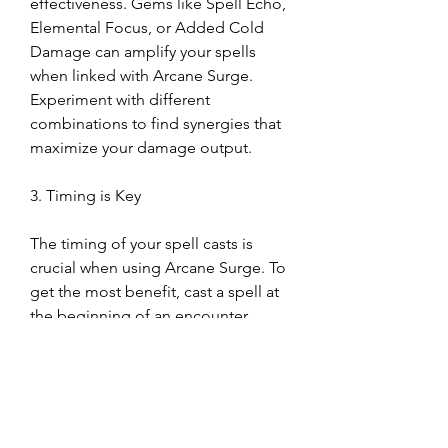
effectiveness. Gems like Spell Echo, 
Elemental Focus, or Added Cold 
Damage can amplify your spells 
when linked with Arcane Surge. 
Experiment with different 
combinations to find synergies that 
maximize your damage output.
3. Timing is Key
The timing of your spell casts is 
crucial when using Arcane Surge. To 
get the most benefit, cast a spell at 
the beginning of an encounter, 
triggering Arcane Surge effects right 
as the fight intensifies. This ensures 
you’ll have the bonus spell damage 
and mana regeneration for the 
duration of the battle.