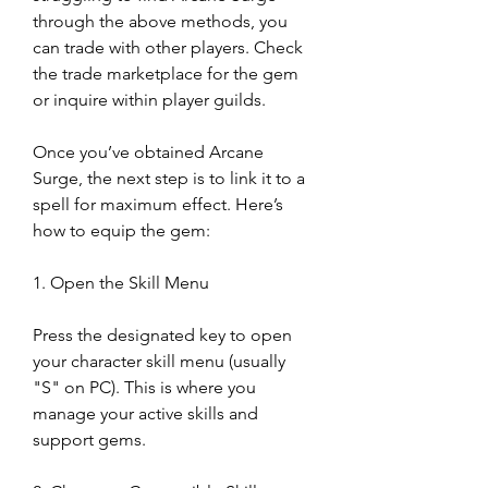
through the above methods, you 
can trade with other players. Check 
the trade marketplace for the gem 
or inquire within player guilds.
Once you’ve obtained Arcane 
Surge, the next step is to link it to a 
spell for maximum effect. Here’s 
how to equip the gem:
1. Open the Skill Menu
Press the designated key to open 
your character skill menu (usually 
"S" on PC). This is where you 
manage your active skills and 
support gems.