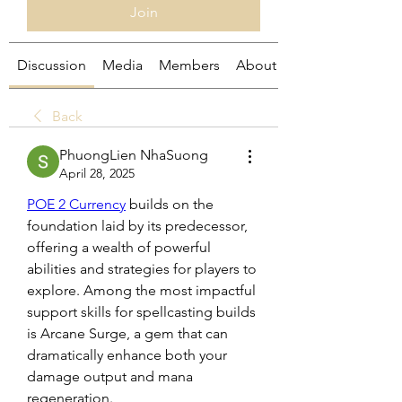
Join
Discussion
Media
Members
About
Back
PhuongLien NhaSuong
April 28, 2025
POE 2 Currency
 builds on the 
foundation laid by its predecessor, 
offering a wealth of powerful 
abilities and strategies for players to 
explore. Among the most impactful 
support skills for spellcasting builds 
is Arcane Surge, a gem that can 
dramatically enhance both your 
damage output and mana 
regeneration. 