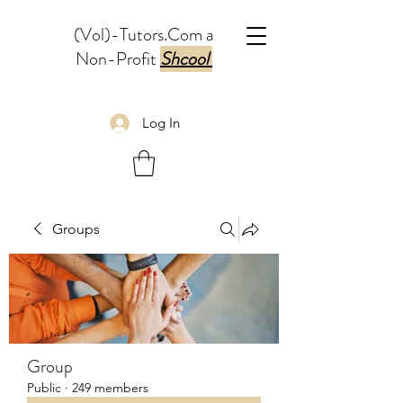
(Vol)-Tutors.Com a
Non-Profit
Shcool
Log In
Groups
Group
Public
·
249 members