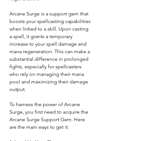
Arcane Surge is a support gem that 
boosts your spellcasting capabilities 
when linked to a skill. Upon casting 
a spell, it grants a temporary 
increase to your spell damage and 
mana regeneration. This can make a 
substantial difference in prolonged 
fights, especially for spellcasters 
who rely on managing their mana 
pool and maximizing their damage 
output.
To harness the power of Arcane 
Surge, you first need to acquire the 
Arcane Surge Support Gem. Here 
are the main ways to get it: