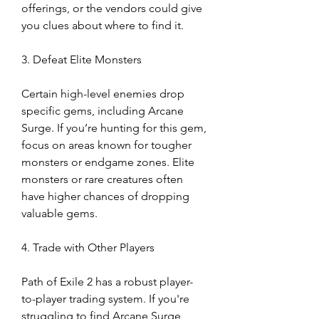
offerings, or the vendors could give 
you clues about where to find it.
3. Defeat Elite Monsters
Certain high-level enemies drop 
specific gems, including Arcane 
Surge. If you’re hunting for this gem, 
focus on areas known for tougher 
monsters or endgame zones. Elite 
monsters or rare creatures often 
have higher chances of dropping 
valuable gems.
4. Trade with Other Players
Path of Exile 2 has a robust player-
to-player trading system. If you're 
struggling to find Arcane Surge 