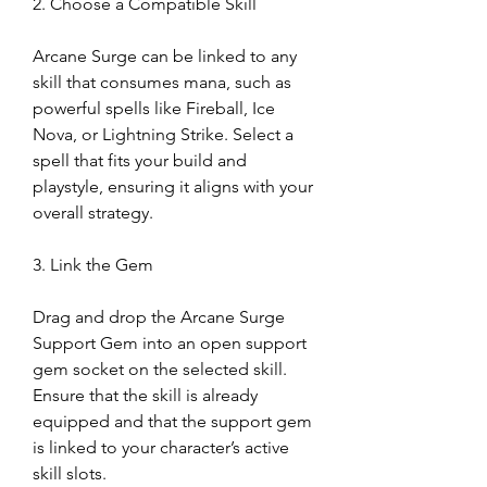
2. Choose a Compatible Skill
Arcane Surge can be linked to any 
skill that consumes mana, such as 
powerful spells like Fireball, Ice 
Nova, or Lightning Strike. Select a 
spell that fits your build and 
playstyle, ensuring it aligns with your 
overall strategy.
3. Link the Gem
Drag and drop the Arcane Surge 
Support Gem into an open support 
gem socket on the selected skill. 
Ensure that the skill is already 
equipped and that the support gem 
is linked to your character’s active 
skill slots.