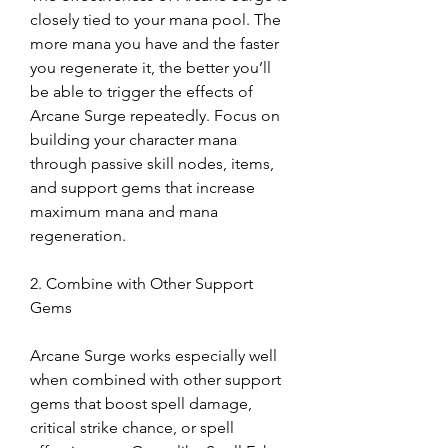
closely tied to your mana pool. The 
more mana you have and the faster 
you regenerate it, the better you’ll 
be able to trigger the effects of 
Arcane Surge repeatedly. Focus on 
building your character mana 
through passive skill nodes, items, 
and support gems that increase 
maximum mana and mana 
regeneration.
2. Combine with Other Support 
Gems
Arcane Surge works especially well 
when combined with other support 
gems that boost spell damage, 
critical strike chance, or spell 