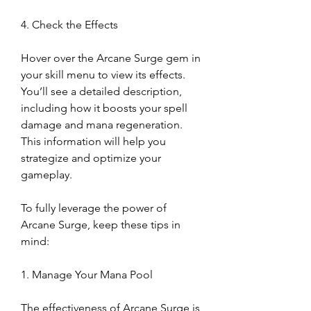
4. Check the Effects
Hover over the Arcane Surge gem in 
your skill menu to view its effects. 
You’ll see a detailed description, 
including how it boosts your spell 
damage and mana regeneration. 
This information will help you 
strategize and optimize your 
gameplay.
To fully leverage the power of 
Arcane Surge, keep these tips in 
mind:
1. Manage Your Mana Pool
The effectiveness of Arcane Surge is 