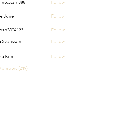
ine.aszm888
Follow
aszm888
e June
Follow
tran3004123
Follow
3004123
a Svensson
Follow
via Kim
Follow
Members (249)