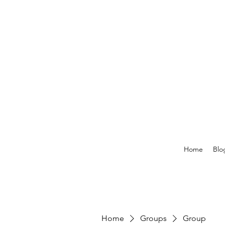
Home
Blo
Home
Groups
Group