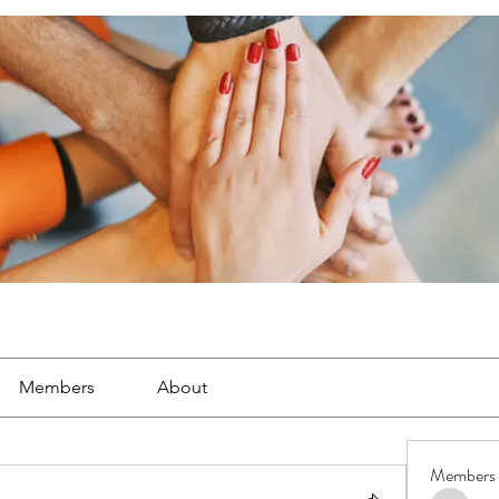
Members
About
Members