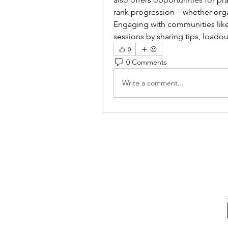
rank progression—whether organ
Engaging with communities like
sessions by sharing tips, loadou
0
0 Comments
Write a comment...