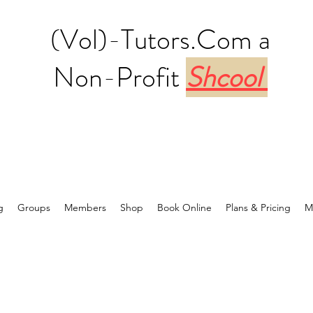
(Vol)-Tutors.Com a
Non-Profit
Shcool
g
Groups
Members
Shop
Book Online
Plans & Pricing
M