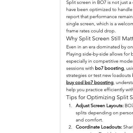
Split screen in BO7 is not just 
have been optimized to handle 
report that performance remain
single screen, which is a welc
frame rates could drop.
Why Split Screen Still Mat
Even in an era dominated by onl
Playing side-by-side allows for
especially in competitive mode
sessions with 
bo7 boosting
, us
buy cod bo7 boosting
, underst
help you practice efficiently wit
Tips for Optimizing Split
Adjust Screen Layouts:
 BO7
splits depending on persona
and comfort.
Coordinate Loadouts:
 Shar