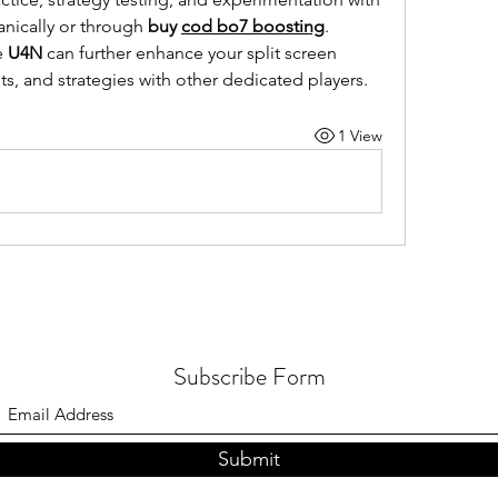
ically or through 
buy 
cod bo7 boosting
. 
 
U4N
 can further enhance your split screen 
ts, and strategies with other dedicated players.
1 View
Subscribe Form
Submit