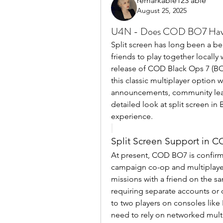
remarkable123 able
August 25, 2025
U4N - Does COD BO7 Have 
Split screen has long been a bel
friends to play together locally
release of COD Black Ops 7 (BO7
this classic multiplayer option 
announcements, community leaks
detailed look at split screen in 
experience.
Split Screen Support in 
At present, COD BO7 is confirme
campaign co-op and multiplayer
missions with a friend on the s
requiring separate accounts or 
to two players on consoles like
need to rely on networked multip