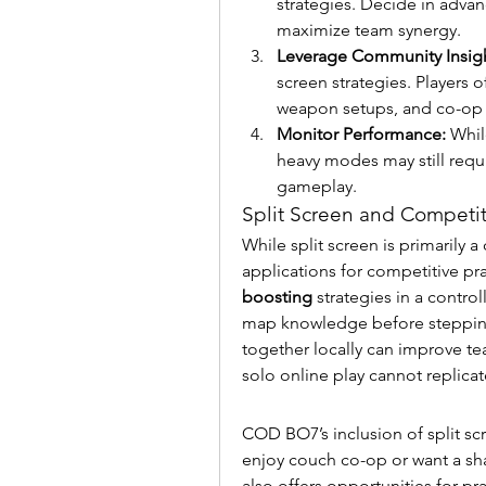
strategies. Decide in adva
maximize team synergy.
Leverage Community Insigh
screen strategies. Players 
weapon setups, and co-op t
Monitor Performance:
 Whil
heavy modes may still requi
gameplay.
Split Screen and Competit
While split screen is primarily a 
applications for competitive prac
boosting
 strategies in a contro
map knowledge before stepping 
together locally can improve te
solo online play cannot replicat
COD BO7’s inclusion of split sc
enjoy couch co-op or want a sha
also offers opportunities for pr