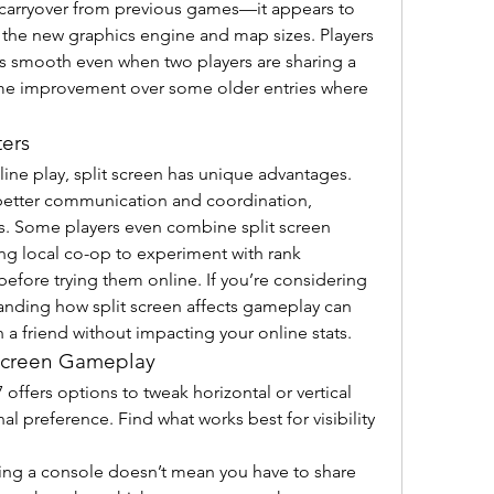
a carryover from previous games—it appears to 
the new graphics engine and map sizes. Players 
s smooth even when two players are sharing a 
ome improvement over some older entries where 
ters
ine play, split screen has unique advantages. 
 better communication and coordination, 
s. Some players even combine split screen 
ing local co-op to experiment with rank 
strategies or test new loadouts before trying them online. If you’re considering 
anding how split screen affects gameplay can 
h a friend without impacting your online stats.
 Screen Gameplay
 offers options to tweak horizontal or vertical 
l preference. Find what works best for visibility 
ing a console doesn’t mean you have to share 