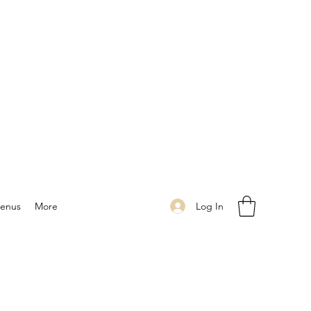
Log In
enus
More