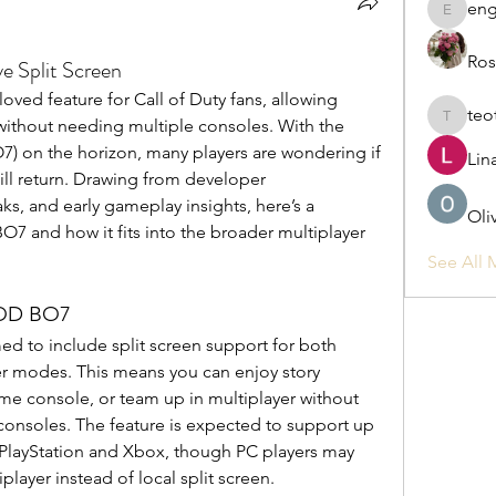
eng
engine.
Ros
Split Screen
oved feature for Call of Duty fans, allowing 
teo
 without needing multiple consoles. With the 
teotran
) on the horizon, many players are wondering if 
Lin
will return. Drawing from developer 
, and early gameplay insights, here’s a 
Oli
BO7 and how it fits into the broader multiplayer 
See All 
COD BO7
d to include split screen support for both 
 modes. This means you can enjoy story 
ame console, or team up in multiplayer without 
consoles. The feature is expected to support up 
 PlayStation and Xbox, though PC players may 
layer instead of local split screen.