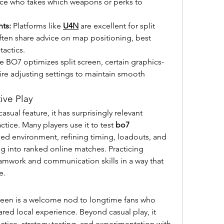
nce who takes which weapons or perks to 
ts:
 Platforms like 
U4N
 are excellent for split 
often share advice on map positioning, best 
actics.
e BO7 optimizes split screen, certain graphics-
re adjusting settings to maintain smooth 
ive Play
casual feature, it has surprisingly relevant 
tice. Many players use it to test 
bo7 
lled environment, refining timing, loadouts, and 
into ranked online matches. Practicing 
amwork and communication skills in a way that 
e.
reen is a welcome nod to longtime fans who 
red local experience. Beyond casual play, it 
actice, strategy testing, and experimentation with 