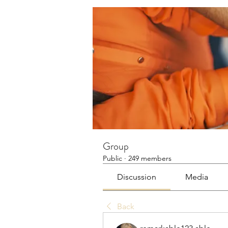
Group
Public
·
249 members
Discussion
Media
Back