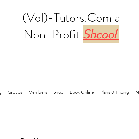
(Vol)-Tutors.Com a
Non-Profit
Shcool
g
Groups
Members
Shop
Book Online
Plans & Pricing
M
6