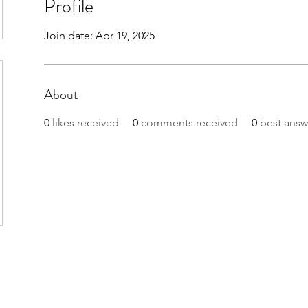
Profile
Join date: Apr 19, 2025
About
0
likes received
0
comments received
0
best answ