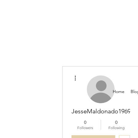
More actions
Home
Blo
JesseMaldonado196911
0
0
Followers
Following