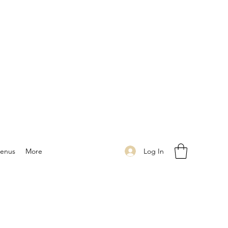
Log In
enus
More