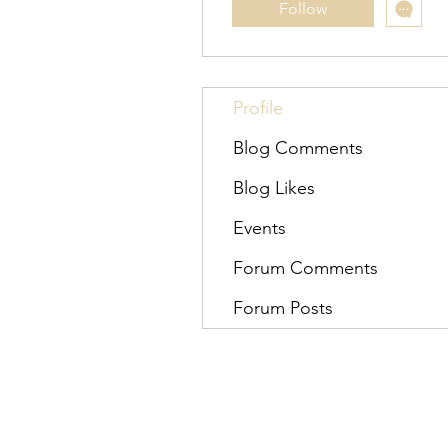
Follow
Profile
Blog Comments
Blog Likes
Events
Forum Comments
Forum Posts