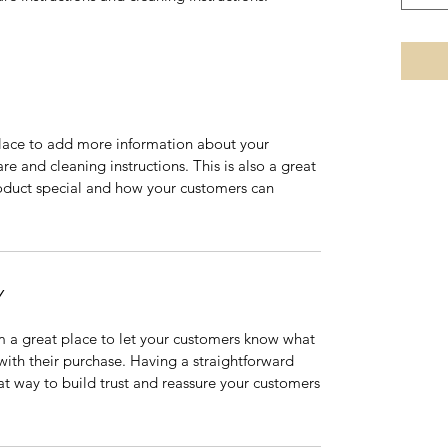
 place to add more information about your
are and cleaning instructions. This is also a great
roduct special and how your customers can
Y
’m a great place to let your customers know what
 with their purchase. Having a straightforward
at way to build trust and reassure your customers