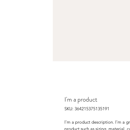
I'm a product
SKU: 364215375135191
I'm a product description. I'm a g
product such as sizing, material, c