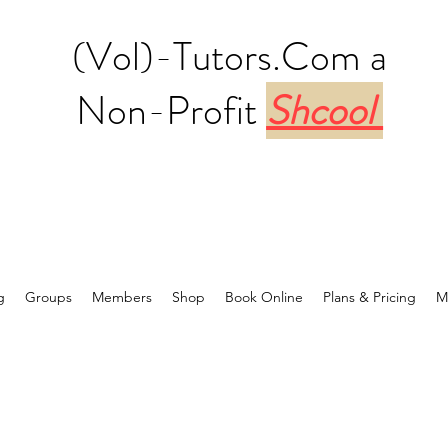
(Vol)-Tutors.Com a
Non-Profit
Shcool
g
Groups
Members
Shop
Book Online
Plans & Pricing
M