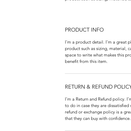
PRODUCT INFO
I'm a product detail. I'm a great
product such as sizing, material, c
space to write what makes this p
benefit from this item.
RETURN & REFUND POLIC
I’m a Return and Refund policy. I
to do in case they are dissatisfied
refund or exchange policy is a gre
that they can buy with confidence.