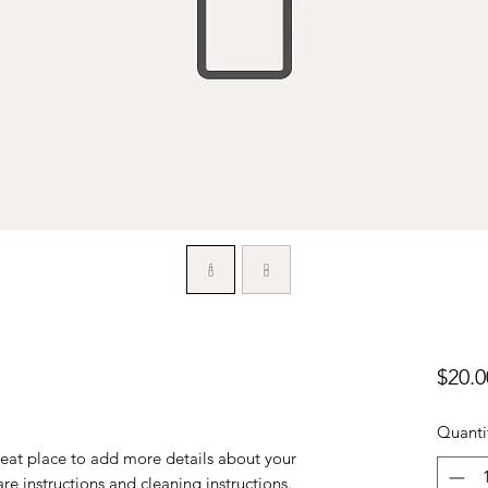
$20.0
Quanti
reat place to add more details about your 
are instructions and cleaning instructions.