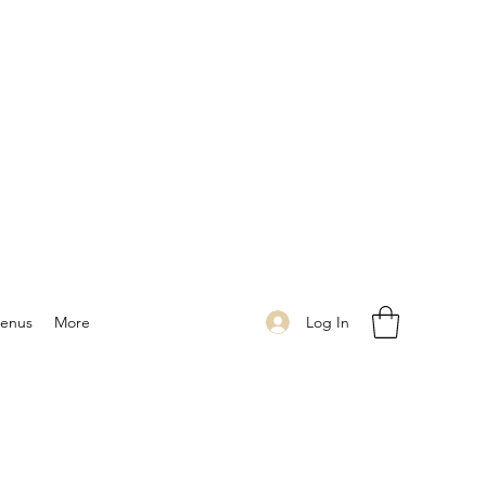
Log In
enus
More