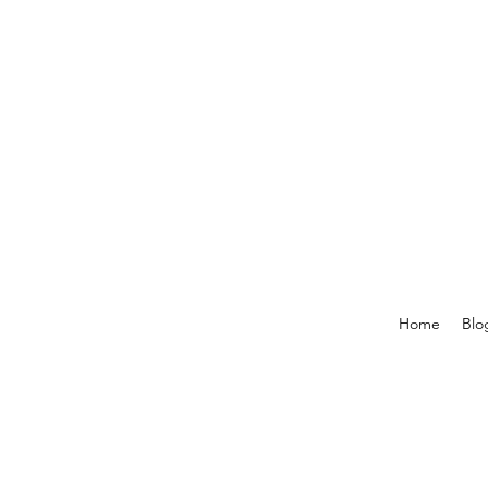
Home
Blo