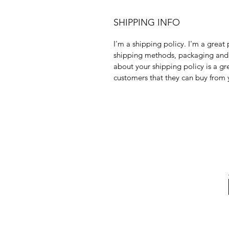
SHIPPING INFO
I'm a shipping policy. I'm a grea
shipping methods, packaging and 
about your shipping policy is a gr
customers that they can buy from 