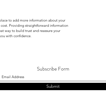
t place to add more information about your
cost. Providing straightforward information
eat way to build trust and reassure your
you with confidence.
Subscribe Form
Submit