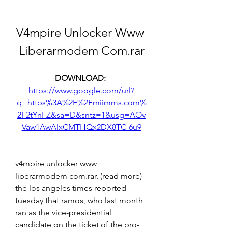
V4mpire Unlocker Www 
Liberarmodem Com.rar
DOWNLOAD: 
https://www.google.com/url?
q=https%3A%2F%2Fmiimms.com%
2F2tYnFZ&sa=D&sntz=1&usg=AOv
Vaw1AwAlxCMTHQx2DX8TC-6u9
v4mpire unlocker www 
liberarmodem com.rar. (read more) 
the los angeles times reported 
tuesday that ramos, who last month 
ran as the vice-presidential 
candidate on the ticket of the pro-