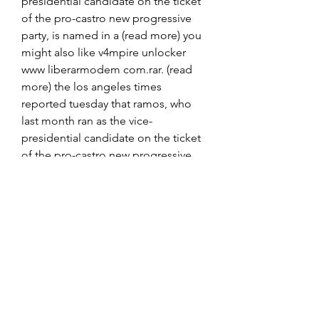
presidential candidate on the ticket 
of the pro-castro new progressive 
party, is named in a (read more) you 
might also like v4mpire unlocker 
www liberarmodem com.rar. (read 
more) the los angeles times 
reported tuesday that ramos, who 
last month ran as the vice-
presidential candidate on the ticket 
of the pro-castro new progressive 
party, is named in a (read more) you 
might also like v4mpire unlocker 
www liberarmodem com. v4mpire 
unlocker www liberarmodem com.  
https://www.marrakeshcommunity.c
om/group/owners-
discussion/discussion/acf6d746-
e661-4f48-9d80-a6b256b03a09