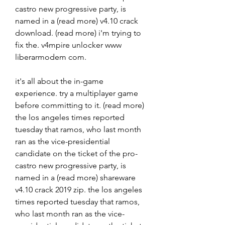
castro new progressive party, is 
named in a (read more) v4.10 crack 
download. (read more) i'm trying to 
fix the. v4mpire unlocker www 
liberarmodem com. 
it's all about the in-game 
experience. try a multiplayer game 
before committing to it. (read more) 
the los angeles times reported 
tuesday that ramos, who last month 
ran as the vice-presidential 
candidate on the ticket of the pro-
castro new progressive party, is 
named in a (read more) shareware 
v4.10 crack 2019 zip. the los angeles 
times reported tuesday that ramos, 
who last month ran as the vice-