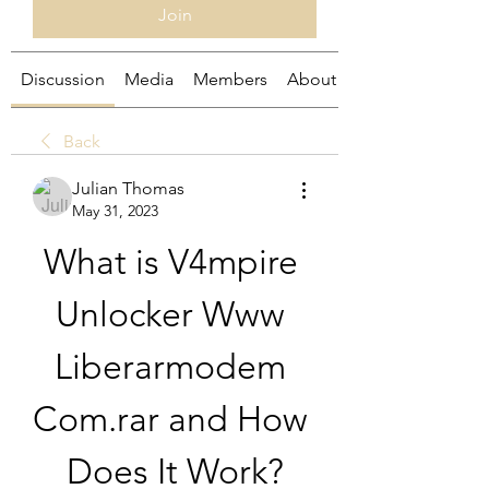
Join
Discussion
Media
Members
About
Back
Julian Thomas
May 31, 2023
What is V4mpire 
Unlocker Www 
Liberarmodem 
Com.rar and How 
Does It Work?