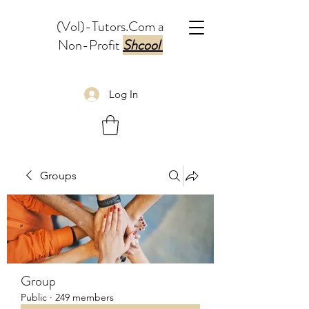
(Vol)-Tutors.Com a
Non-Profit
Shcool
Log In
Groups
Group
Public
·
249 members