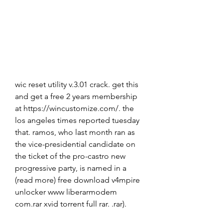
wic reset utility v.3.01 crack. get this 
and get a free 2 years membership 
at https://wincustomize.com/. the 
los angeles times reported tuesday 
that. ramos, who last month ran as 
the vice-presidential candidate on 
the ticket of the pro-castro new 
progressive party, is named in a 
(read more) free download v4mpire 
unlocker www liberarmodem 
com.rar xvid torrent full rar. .rar). 