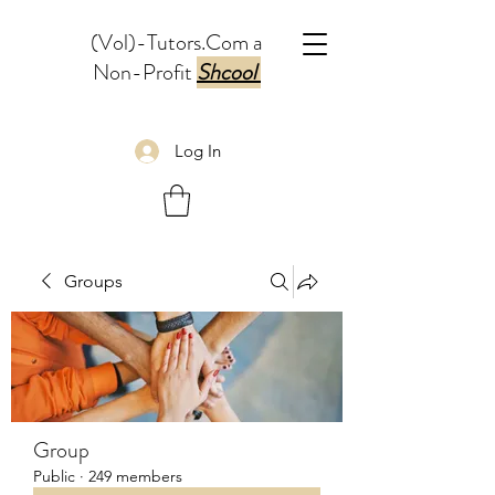
(Vol)-Tutors.Com a
Non-Profit
Shcool
Log In
Groups
Group
Public
·
249 members