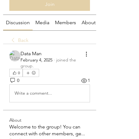
Join
Discussion
Media
Members
About
Back
Data Man
February 4, 2025
·
joined the
group.
0
0
1
Write a comment...
About
Welcome to the group! You can
connect with other members, ge
...