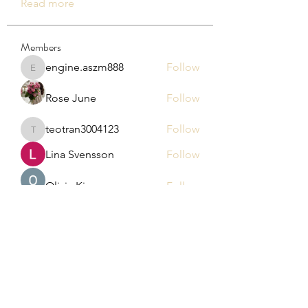
Read more
Members
engine.aszm888
Follow
engine.aszm888
Rose June
Follow
teotran3004123
Follow
teotran3004123
Lina Svensson
Follow
Olivia Kim
Follow
See All Members (249)