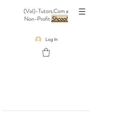
(Vol)-Tutors.Com a
Non-Profit
Shcool
Log In