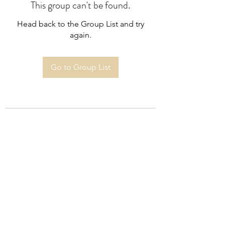
This group can't be found.
Head back to the Group List and try
again.
Go to Group List
Subscribe Form