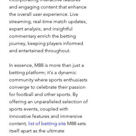
and engaging content that enhance 
the overall user experience. Live 
streaming, real-time match updates, 
expert analysis, and insightful 
commentary enrich the betting 
journey, keeping players informed 
and entertained throughout.
In essence, M88 is more than just a 
betting platform; it's a dynamic 
community where sports enthusiasts 
converge to celebrate their passion 
for football and other sports. By 
offering an unparalleled selection of 
sports events, coupled with 
innovative features and immersive 
content, 
list of betting site
 M88 sets 
itself apart as the ultimate 