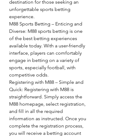
destination for those seeking an 
unforgettable sports betting 
experience.
M88 Sports Betting – Enticing and 
Diverse: M88 sports betting is one 
of the best betting experiences 
available today. With a user-friendly 
interface, players can comfortably 
engage in betting on a variety of 
sports, especially football, with 
competitive odds.
Registering with M88 – Simple and 
Quick: Registering with M88 is 
straightforward. Simply access the 
M88 homepage, select registration, 
and fill in all the required 
information as instructed. Once you 
complete the registration process, 
you will receive a betting account 