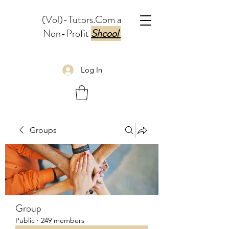
(Vol)-Tutors.Com a
Non-Profit
Shcool
Log In
Groups
Group
Public
·
249 members