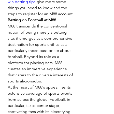
win betting tips
 give more some 
things you need to know and the 
steps to register for an M88 account.
Betting on Football at M88
M88 transcends the conventional 
notion of being merely a betting 
site; it emerges as a comprehensive 
destination for sports enthusiasts, 
particularly those passionate about 
football. Beyond its role as a 
platform for placing bets, M88 
curates an immersive experience 
that caters to the diverse interests of 
sports aficionados.
At the heart of M88's appeal lies its 
extensive coverage of sports events 
from across the globe. Football, in 
particular, takes center stage, 
captivating fans with its electrifying 