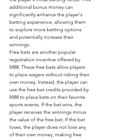
additional bonus money can 
significantly enhance the player's 
betting experience, allowing them 
to explore more betting options 
and potentially increase their 
winnings.
Free bets are another popular 
registration incentive offered by 
M88. These free bets allow players 
to place wagers without risking their 
own money. Instead, the player can 
use the free bet credits provided by 
M88 to place bets on their favorite 
sports events. If the bet wins, the 
player receives the winnings minus 
the value of the free bet. If the bet 
loses, the player does not lose any 
of their own money, making free 