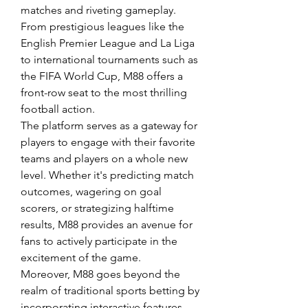
matches and riveting gameplay. 
From prestigious leagues like the 
English Premier League and La Liga 
to international tournaments such as 
the FIFA World Cup, M88 offers a 
front-row seat to the most thrilling 
football action.
The platform serves as a gateway for 
players to engage with their favorite 
teams and players on a whole new 
level. Whether it's predicting match 
outcomes, wagering on goal 
scorers, or strategizing halftime 
results, M88 provides an avenue for 
fans to actively participate in the 
excitement of the game.
Moreover, M88 goes beyond the 
realm of traditional sports betting by 
incorporating interactive features 