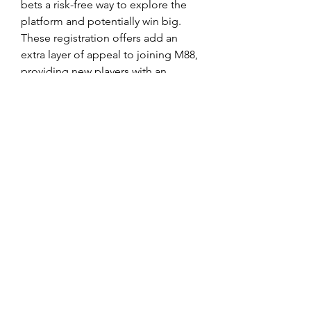
bets a risk-free way to explore the 
platform and potentially win big.
These registration offers add an 
extra layer of appeal to joining M88, 
providing new players with an 
exciting opportunity to enjoy 
additional fun while exploring the 
diverse range of betting options 
available on the platform. 
Combined with the quality services 
and user-friendly interface offered 
by M88, these registration incentives 
make signing up with M88 an 
attractive proposition for both 
novice and experienced bettors 
alike.
Conclusion:
M88 is not just a betting site; it is a 
diverse and rich entertainment 