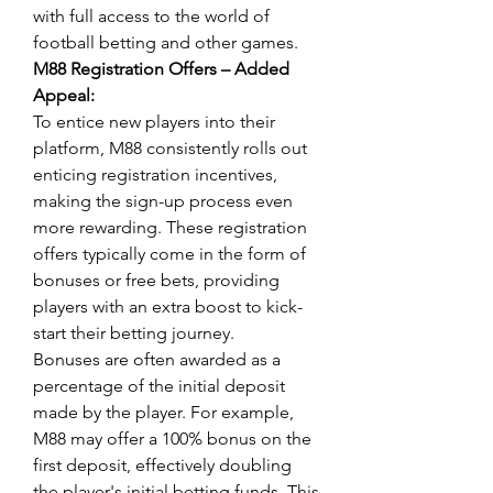
with full access to the world of 
football betting and other games.
M88 Registration Offers – Added 
Appeal:
To entice new players into their 
platform, M88 consistently rolls out 
enticing registration incentives, 
making the sign-up process even 
more rewarding. These registration 
offers typically come in the form of 
bonuses or free bets, providing 
players with an extra boost to kick-
start their betting journey.
Bonuses are often awarded as a 
percentage of the initial deposit 
made by the player. For example, 
M88 may offer a 100% bonus on the 
first deposit, effectively doubling 
the player's initial betting funds. This 