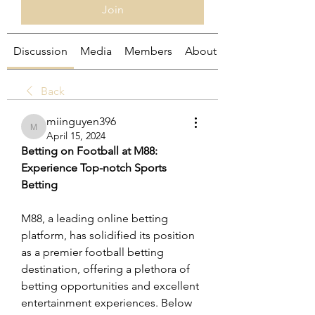
Join
Discussion
Media
Members
About
Back
miinguyen396
miinguyen396
April 15, 2024
Betting on Football at M88: 
Experience Top-notch Sports 
Betting
M88, a leading online betting 
platform, has solidified its position 
as a premier football betting 
destination, offering a plethora of 
betting opportunities and excellent 
entertainment experiences. Below 