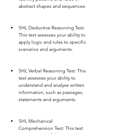
abstract shapes and sequences.
SHL Deductive Reasoning Test: 
This test assesses your ability to 
apply logic and rules to specific 
scenarios and arguments.
SHL Verbal Reasoning Test: This 
test assesses your ability to 
understand and analyse written 
information, such as passages, 
statements and arguments.
SHL Mechanical 
Comprehension Test: This test 