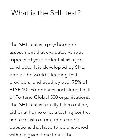
 What is the SHL test?
The SHL test is a psychometric 
assessment that evaluates various 
aspects of your potential as a job 
candidate. It is developed by SHL, 
one of the world's leading test 
providers, and used by over 75% of 
FTSE 100 companies and almost half 
of Fortune Global 500 organisations. 
The SHL test is usually taken online, 
either at home or at a testing centre, 
and consists of multiple-choice 
questions that have to be answered 
within a given time limit. The 