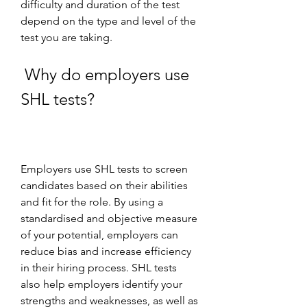
difficulty and duration of the test 
depend on the type and level of the 
test you are taking.
 Why do employers use 
SHL tests?
Employers use SHL tests to screen 
candidates based on their abilities 
and fit for the role. By using a 
standardised and objective measure 
of your potential, employers can 
reduce bias and increase efficiency 
in their hiring process. SHL tests 
also help employers identify your 
strengths and weaknesses, as well as 