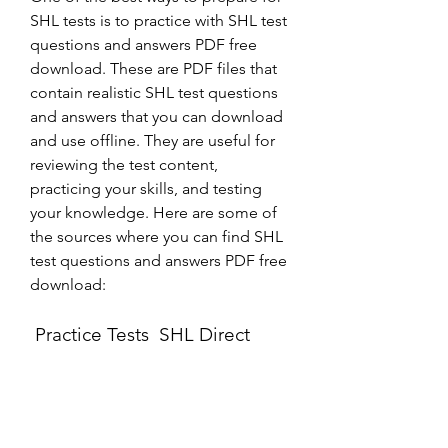
SHL tests is to practice with SHL test 
questions and answers PDF free 
download. These are PDF files that 
contain realistic SHL test questions 
and answers that you can download 
and use offline. They are useful for 
reviewing the test content, 
practicing your skills, and testing 
your knowledge. Here are some of 
the sources where you can find SHL 
test questions and answers PDF free 
download:
 Practice Tests  SHL Direct
This is the official website of SHL 