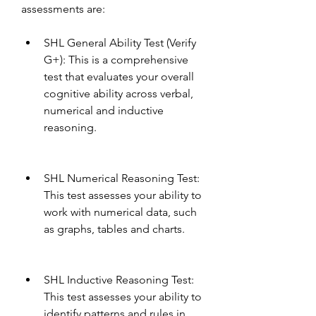
assessments are:
SHL General Ability Test (Verify 
G+): This is a comprehensive 
test that evaluates your overall 
cognitive ability across verbal, 
numerical and inductive 
reasoning.
SHL Numerical Reasoning Test: 
This test assesses your ability to 
work with numerical data, such 
as graphs, tables and charts.
SHL Inductive Reasoning Test: 
This test assesses your ability to 
identify patterns and rules in 