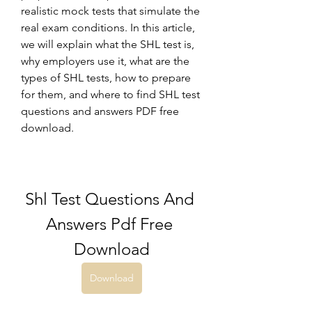
realistic mock tests that simulate the 
real exam conditions. In this article, 
we will explain what the SHL test is, 
why employers use it, what are the 
types of SHL tests, how to prepare 
for them, and where to find SHL test 
questions and answers PDF free 
download.
Shl Test Questions And 
Answers Pdf Free 
Download
Download