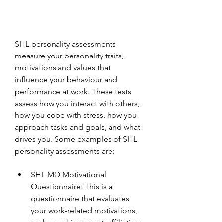
SHL personality assessments 
measure your personality traits, 
motivations and values that 
influence your behaviour and 
performance at work. These tests 
assess how you interact with others, 
how you cope with stress, how you 
approach tasks and goals, and what 
drives you. Some examples of SHL 
personality assessments are:
SHL MQ Motivational 
Questionnaire: This is a 
questionnaire that evaluates 
your work-related motivations, 