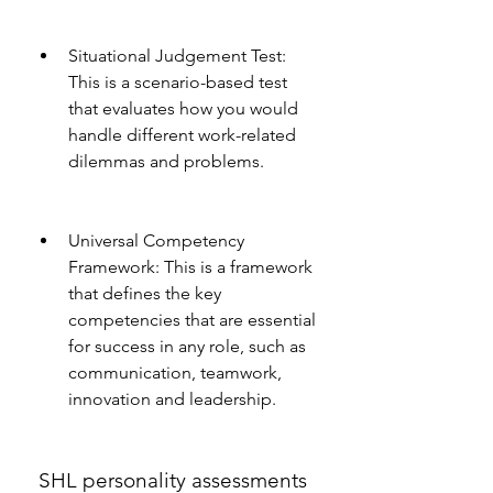
Situational Judgement Test: 
This is a scenario-based test 
that evaluates how you would 
handle different work-related 
dilemmas and problems.
Universal Competency 
Framework: This is a framework 
that defines the key 
competencies that are essential 
for success in any role, such as 
communication, teamwork, 
innovation and leadership.
 SHL personality assessments