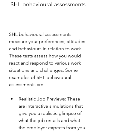
 SHL behavioural assessments
SHL behavioural assessments 
measure your preferences, attitudes 
and behaviours in relation to work. 
These tests assess how you would 
react and respond to various work 
situations and challenges. Some 
examples of SHL behavioural 
assessments are:
Realistic Job Previews: These 
are interactive simulations that 
give you a realistic glimpse of 
what the job entails and what 
the employer expects from you.