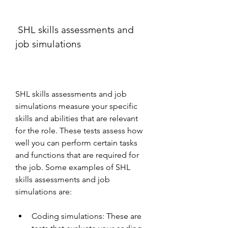
 SHL skills assessments and 
job simulations
SHL skills assessments and job 
simulations measure your specific 
skills and abilities that are relevant 
for the role. These tests assess how 
well you can perform certain tasks 
and functions that are required for 
the job. Some examples of SHL 
skills assessments and job 
simulations are:
Coding simulations: These are 