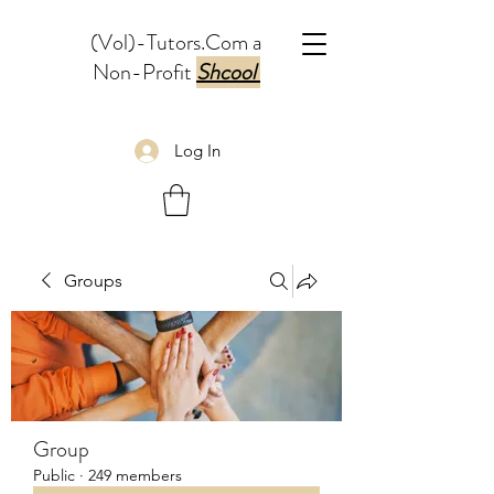
(Vol)-Tutors.Com a
Non-Profit
Shcool
Log In
Groups
Group
Public
·
249 members