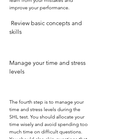
learn from your mistakes and 
improve your performance.
 Review basic concepts and 
skills
Manage your time and stress 
levels
The fourth step is to manage your 
time and stress levels during the 
SHL test. You should allocate your 
time wisely and avoid spending too 
much time on difficult questions. 