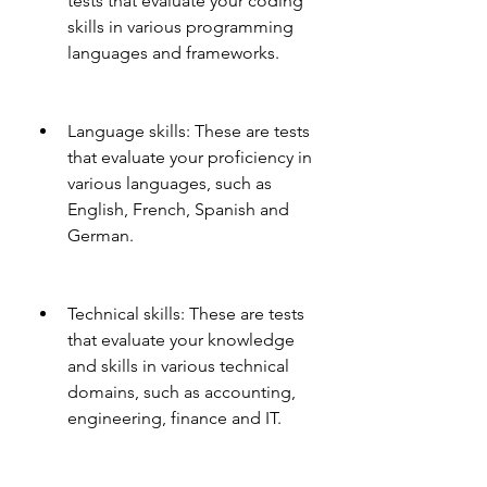
tests that evaluate your coding 
skills in various programming 
languages and frameworks.
Language skills: These are tests 
that evaluate your proficiency in 
various languages, such as 
English, French, Spanish and 
German.
Technical skills: These are tests 
that evaluate your knowledge 
and skills in various technical 
domains, such as accounting, 
engineering, finance and IT.