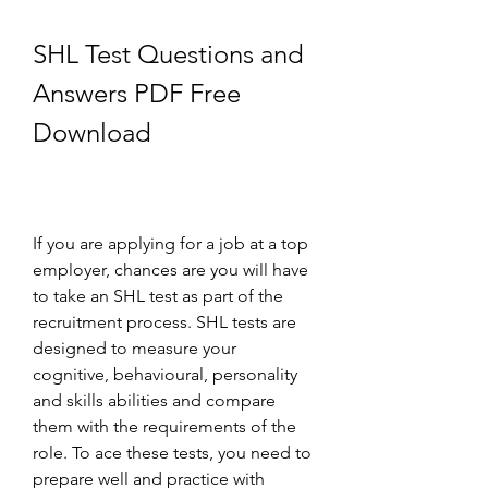
SHL Test Questions and 
Answers PDF Free 
Download
If you are applying for a job at a top 
employer, chances are you will have 
to take an SHL test as part of the 
recruitment process. SHL tests are 
designed to measure your 
cognitive, behavioural, personality 
and skills abilities and compare 
them with the requirements of the 
role. To ace these tests, you need to 
prepare well and practice with 