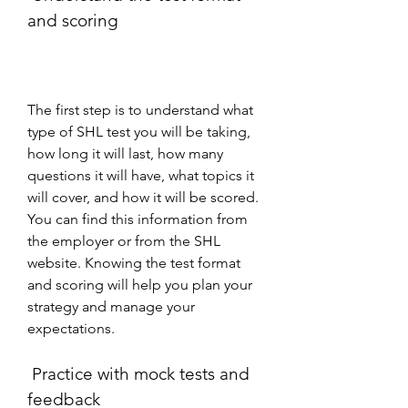
and scoring
The first step is to understand what 
type of SHL test you will be taking, 
how long it will last, how many 
questions it will have, what topics it 
will cover, and how it will be scored. 
You can find this information from 
the employer or from the SHL 
website. Knowing the test format 
and scoring will help you plan your 
strategy and manage your 
expectations.
 Practice with mock tests and 
feedback