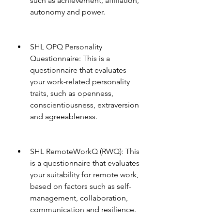
such as achievement, affiliation, 
autonomy and power.
SHL OPQ Personality 
Questionnaire: This is a 
questionnaire that evaluates 
your work-related personality 
traits, such as openness, 
conscientiousness, extraversion 
and agreeableness.
SHL RemoteWorkQ (RWQ): This 
is a questionnaire that evaluates 
your suitability for remote work, 
based on factors such as self-
management, collaboration, 
communication and resilience.