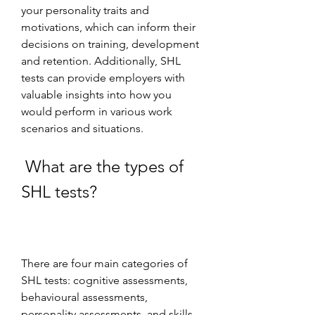
your personality traits and 
motivations, which can inform their 
decisions on training, development 
and retention. Additionally, SHL 
tests can provide employers with 
valuable insights into how you 
would perform in various work 
scenarios and situations.
 What are the types of 
SHL tests?
There are four main categories of 
SHL tests: cognitive assessments, 
behavioural assessments, 
personality assessments, and skills 