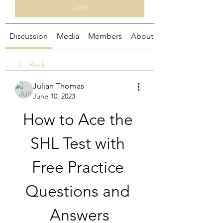
Join
Discussion
Media
Members
About
Back
Julian Thomas
June 10, 2023
How to Ace the 
SHL Test with 
Free Practice 
Questions and 
Answers