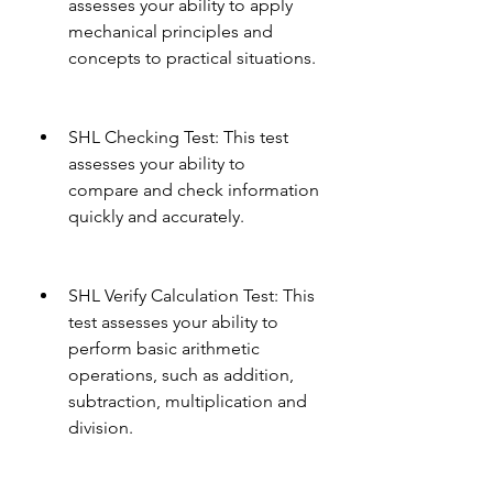
assesses your ability to apply 
mechanical principles and 
concepts to practical situations.
SHL Checking Test: This test 
assesses your ability to 
compare and check information 
quickly and accurately.
SHL Verify Calculation Test: This 
test assesses your ability to 
perform basic arithmetic 
operations, such as addition, 
subtraction, multiplication and 
division.