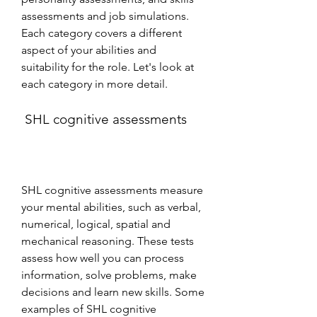
assessments and job simulations. 
Each category covers a different 
aspect of your abilities and 
suitability for the role. Let's look at 
each category in more detail.
 SHL cognitive assessments
SHL cognitive assessments measure 
your mental abilities, such as verbal, 
numerical, logical, spatial and 
mechanical reasoning. These tests 
assess how well you can process 
information, solve problems, make 
decisions and learn new skills. Some 
examples of SHL cognitive 