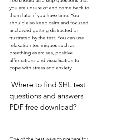
You should also skip questions that 
you are unsure of and come back to 
them later if you have time. You 
should also keep calm and focused 
and avoid getting distracted or 
frustrated by the test. You can use 
relaxation techniques such as 
breathing exercises, positive 
affirmations and visualisation to 
cope with stress and anxiety.
 Where to find SHL test 
questions and answers 
PDF free download?
One of the best ways to prepare for 