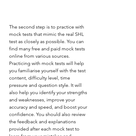
The second step is to practice with 
mock tests that mimic the real SHL 
test as closely as possible. You can 
find many free and paid mock tests 
online from various sources. 
Practicing with mock tests will help 
you familiarise yourself with the test 
content, difficulty level, time 
pressure and question style. It will 
also help you identify your strengths 
and weaknesses, improve your 
accuracy and speed, and boost your 
confidence. You should also review 
the feedback and explanations 
provided after each mock test to 