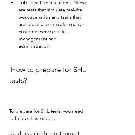
Job specific simulations: These 
are tests that simulate real-life 
work scenarios and tasks that 
are specific to the role, such as 
customer service, sales, 
management and 
administration.
 How to prepare for SHL 
tests?
To prepare for SHL tests, you need 
to follow these steps:
 Understand the test format 