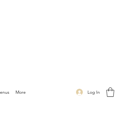
Log In
enus
More