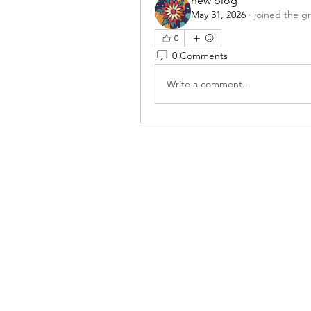
new blog
May 31, 2026
·
joined the g
0
0 Comments
Write a comment...