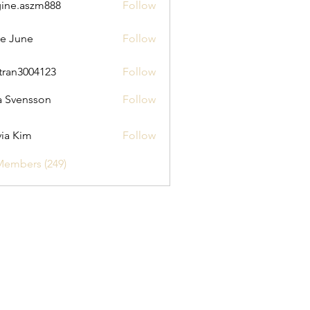
ine.aszm888
Follow
aszm888
e June
Follow
tran3004123
Follow
3004123
a Svensson
Follow
via Kim
Follow
Members (249)