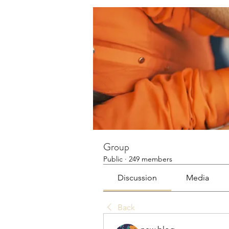
Group
Public
·
249 members
Discussion
Media
Back