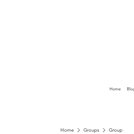
Home
Blo
Home
Groups
Group