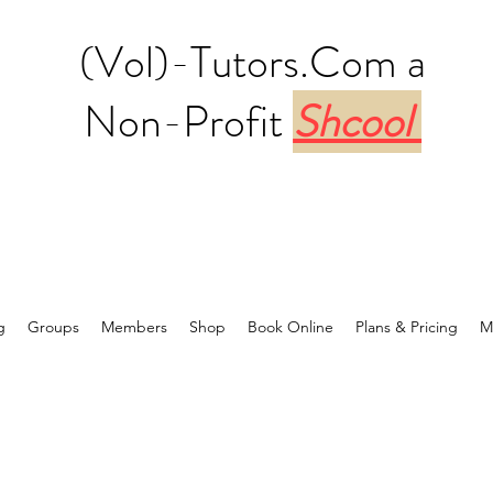
(Vol)-Tutors.Com a
Non-Profit
Shcool
g
Groups
Members
Shop
Book Online
Plans & Pricing
M