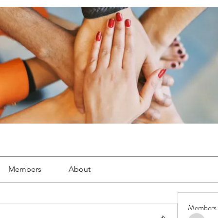
Members
About
Members