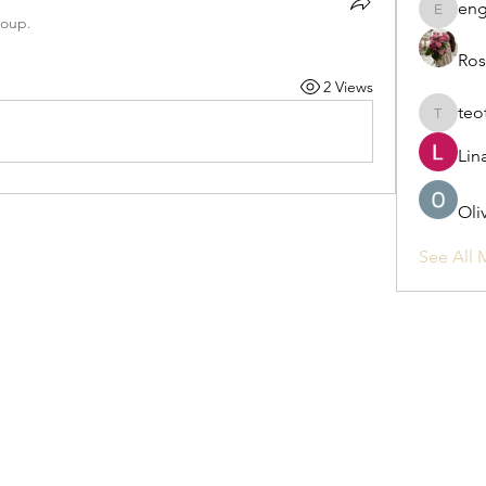
eng
engine.
roup.
Ros
2 Views
teo
teotran
Lin
Oli
See All 