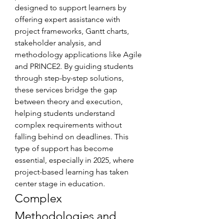
designed to support learners by 
offering expert assistance with 
project frameworks, Gantt charts, 
stakeholder analysis, and 
methodology applications like Agile 
and PRINCE2. By guiding students 
through step-by-step solutions, 
these services bridge the gap 
between theory and execution, 
helping students understand 
complex requirements without 
falling behind on deadlines. This 
type of support has become 
essential, especially in 2025, where 
project-based learning has taken 
center stage in education.
Complex 
Methodologies and 