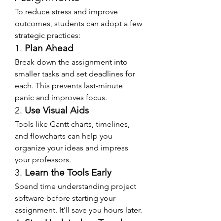
To reduce stress and improve 
outcomes, students can adopt a few 
strategic practices:
1. 
Plan Ahead
Break down the assignment into 
smaller tasks and set deadlines for 
each. This prevents last-minute 
panic and improves focus.
2. 
Use Visual Aids
Tools like Gantt charts, timelines, 
and flowcharts can help you 
organize your ideas and impress 
your professors.
3. 
Learn the Tools Early
Spend time understanding project 
software before starting your 
assignment. It’ll save you hours later.