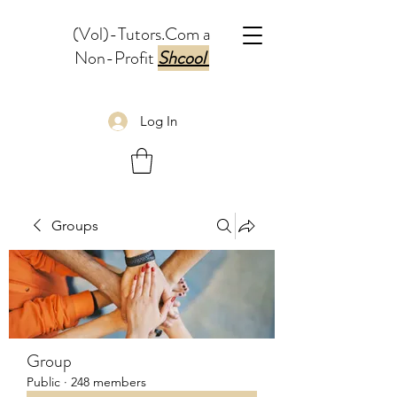
(Vol)-Tutors.Com a
Non-Profit
Shcool
Log In
Groups
Group
Public
·
248 members