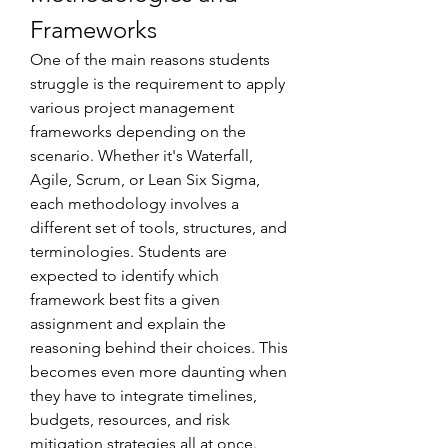
Frameworks
One of the main reasons students 
struggle is the requirement to apply 
various project management 
frameworks depending on the 
scenario. Whether it's Waterfall, 
Agile, Scrum, or Lean Six Sigma, 
each methodology involves a 
different set of tools, structures, and 
terminologies. Students are 
expected to identify which 
framework best fits a given 
assignment and explain the 
reasoning behind their choices. This 
becomes even more daunting when 
they have to integrate timelines, 
budgets, resources, and risk 
mitigation strategies all at once.