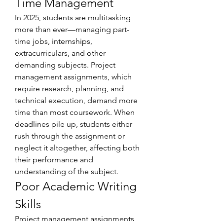
Time Management
In 2025, students are multitasking 
more than ever—managing part-
time jobs, internships, 
extracurriculars, and other 
demanding subjects. Project 
management assignments, which 
require research, planning, and 
technical execution, demand more 
time than most coursework. When 
deadlines pile up, students either 
rush through the assignment or 
neglect it altogether, affecting both 
their performance and 
understanding of the subject.
Poor Academic Writing 
Skills
Project management assignments 