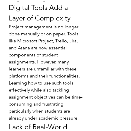
Digital Tools Add a 
Layer of Complexity
Project management is no longer 
done manually or on paper. Tools 
like Microsoft Project, Trello, Jira, 
and Asana are now essential 
components of student 
assignments. However, many 
learners are unfamiliar with these 
platforms and their functionalities. 
Learning how to use such tools 
effectively while also tackling 
assignment objectives can be time-
consuming and frustrating, 
particularly when students are 
already under academic pressure.
Lack of Real-World 