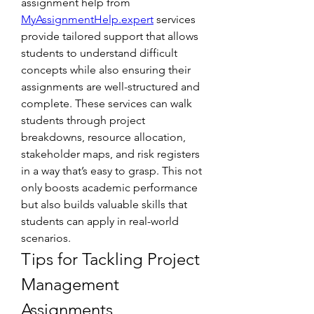
assignment help from 
MyAssignmentHelp.expert
 services 
provide tailored support that allows 
students to understand difficult 
concepts while also ensuring their 
assignments are well-structured and 
complete. These services can walk 
students through project 
breakdowns, resource allocation, 
stakeholder maps, and risk registers 
in a way that’s easy to grasp. This not 
only boosts academic performance 
but also builds valuable skills that 
students can apply in real-world 
scenarios.
Tips for Tackling Project 
Management 
Assignments