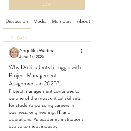
Join
Discussion
Media
Members
About
Back
Angelika Wartina
June 17, 2025
Why Do Students Struggle with
Project Management
Assignments in 2025?
Project management continues to 
be one of the most critical skillsets 
for students pursuing careers in 
business, engineering, IT, and 
operations. As academic institutions 
evolve to meet industry 