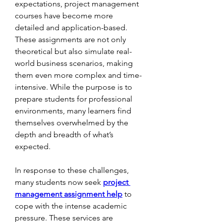
expectations, project management 
courses have become more 
detailed and application-based. 
These assignments are not only 
theoretical but also simulate real-
world business scenarios, making 
them even more complex and time-
intensive. While the purpose is to 
prepare students for professional 
environments, many learners find 
themselves overwhelmed by the 
depth and breadth of what’s 
expected.
In response to these challenges, 
many students now seek 
project 
management assignment help
 to 
cope with the intense academic 
pressure. These services are 