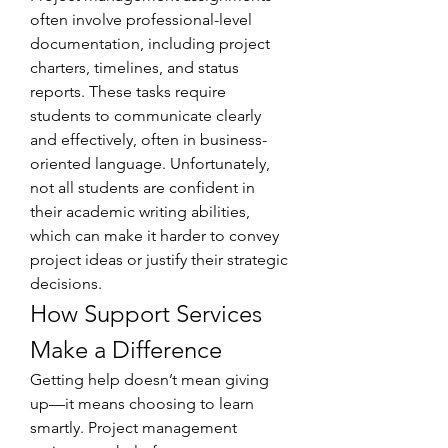
often involve professional-level 
documentation, including project 
charters, timelines, and status 
reports. These tasks require 
students to communicate clearly 
and effectively, often in business-
oriented language. Unfortunately, 
not all students are confident in 
their academic writing abilities, 
which can make it harder to convey 
project ideas or justify their strategic 
decisions.
How Support Services 
Make a Difference
Getting help doesn’t mean giving 
up—it means choosing to learn 
smartly. Project management 