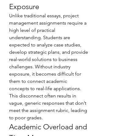
Exposure
Unlike traditional essays, project 
management assignments require a 
high level of practical 
understanding. Students are 
expected to analyze case studies, 
develop strategic plans, and provide 
real-world solutions to business 
challenges. Without industry 
exposure, it becomes difficult for 
them to connect academic 
concepts to real-life applications. 
This disconnect often results in 
vague, generic responses that don’t 
meet the assignment rubric, leading 
to poor grades.
Academic Overload and 