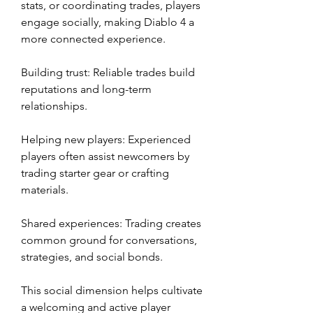
stats, or coordinating trades, players 
engage socially, making Diablo 4 a 
more connected experience.
Building trust: Reliable trades build 
reputations and long-term 
relationships.
Helping new players: Experienced 
players often assist newcomers by 
trading starter gear or crafting 
materials.
Shared experiences: Trading creates 
common ground for conversations, 
strategies, and social bonds.
This social dimension helps cultivate 
a welcoming and active player 