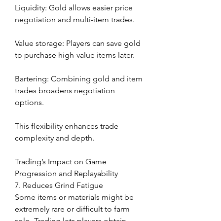
Liquidity: Gold allows easier price 
negotiation and multi-item trades.
Value storage: Players can save gold 
to purchase high-value items later.
Bartering: Combining gold and item 
trades broadens negotiation 
options.
This flexibility enhances trade 
complexity and depth.
Trading’s Impact on Game 
Progression and Replayability
7. Reduces Grind Fatigue
Some items or materials might be 
extremely rare or difficult to farm 
solo. Trading lets players obtain 