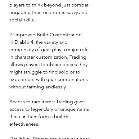
players to think beyond just combat, 
engaging their economic savvy and 
social skills.
2. Improved Build Customization
In Diablo 4, the variety and 
complexity of gear play a major role 
in character customization. Trading 
allows players to obtain pieces they 
might struggle to find solo or to 
experiment with gear combinations 
without farming endlessly.
Access to rare items: Trading gives 
access to legendary or unique items 
that can transform a build’s 
effectiveness.
Flexibility: Players can swap out gear 