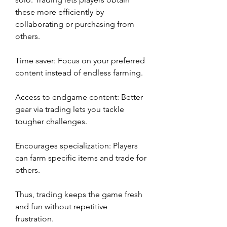
these more efficiently by 
collaborating or purchasing from 
others.
Time saver: Focus on your preferred 
content instead of endless farming.
Access to endgame content: Better 
gear via trading lets you tackle 
tougher challenges.
Encourages specialization: Players 
can farm specific items and trade for 
others.
Thus, trading keeps the game fresh 
and fun without repetitive 
frustration.