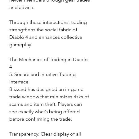
and advice.
Through these interactions, trading 
strengthens the social fabric of 
Diablo 4 and enhances collective 
gameplay.
The Mechanics of Trading in Diablo 
4
5. Secure and Intuitive Trading 
Interface
Blizzard has designed an in-game 
trade window that minimizes risks of 
scams and item theft. Players can 
see exactly what’s being offered 
before confirming the trade.
Transparency: Clear display of all 