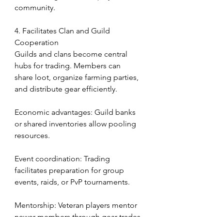
community.
4. Facilitates Clan and Guild 
Cooperation
Guilds and clans become central 
hubs for trading. Members can 
share loot, organize farming parties, 
and distribute gear efficiently.
Economic advantages: Guild banks 
or shared inventories allow pooling 
resources.
Event coordination: Trading 
facilitates preparation for group 
events, raids, or PvP tournaments.
Mentorship: Veteran players mentor 
newer members through gear trades 