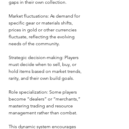
gaps in their own collection.
Market fluctuations: As demand for 
specific gear or materials shifts, 
prices in gold or other currencies 
fluctuate, reflecting the evolving 
needs of the community.
Strategic decision-making: Players 
must decide when to sell, buy, or 
hold items based on market trends, 
rarity, and their own build goals.
Role specialization: Some players 
become “dealers” or “merchants,” 
mastering trading and resource 
management rather than combat.
This dynamic system encourages 