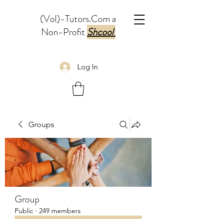
(Vol)-Tutors.Com a
Non-Profit
Shcool
Log In
Groups
Group
Public
·
249 members