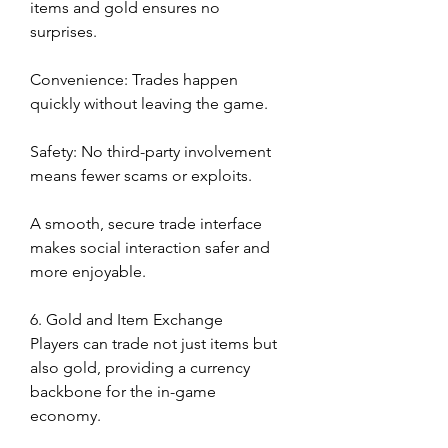
items and gold ensures no 
surprises.
Convenience: Trades happen 
quickly without leaving the game.
Safety: No third-party involvement 
means fewer scams or exploits.
A smooth, secure trade interface 
makes social interaction safer and 
more enjoyable.
6. Gold and Item Exchange
Players can trade not just items but 
also gold, providing a currency 
backbone for the in-game 
economy.