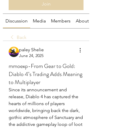
Join
Discussion
Media
Members
About
Back
paley Shelie
June 24, 2025
mmoexp-From Gear to Gold:
Diablo 4’s Trading Adds Meaning
to Multiplayer
Since its announcement and 
release, Diablo 4 has captured the 
hearts of millions of players 
worldwide, bringing back the dark, 
gothic atmosphere of Sanctuary and 
the addictive gameplay loop of loot 