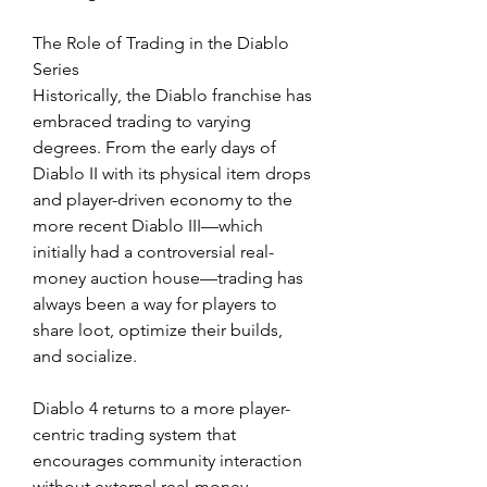
The Role of Trading in the Diablo 
Series
Historically, the Diablo franchise has 
embraced trading to varying 
degrees. From the early days of 
Diablo II with its physical item drops 
and player-driven economy to the 
more recent Diablo III—which 
initially had a controversial real-
money auction house—trading has 
always been a way for players to 
share loot, optimize their builds, 
and socialize.
Diablo 4 returns to a more player-
centric trading system that 
encourages community interaction 
without external real-money 