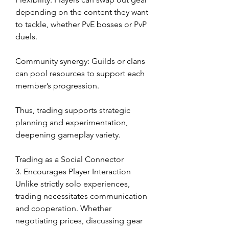
depending on the content they want 
to tackle, whether PvE bosses or PvP 
duels.
Community synergy: Guilds or clans 
can pool resources to support each 
member’s progression.
Thus, trading supports strategic 
planning and experimentation, 
deepening gameplay variety.
Trading as a Social Connector
3. Encourages Player Interaction
Unlike strictly solo experiences, 
trading necessitates communication 
and cooperation. Whether 
negotiating prices, discussing gear 