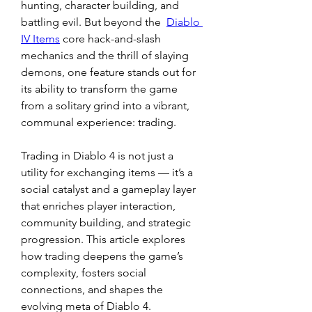
hunting, character building, and 
battling evil. But beyond the  
Diablo 
IV Items
 core hack-and-slash 
mechanics and the thrill of slaying 
demons, one feature stands out for 
its ability to transform the game 
from a solitary grind into a vibrant, 
communal experience: trading.
Trading in Diablo 4 is not just a 
utility for exchanging items — it’s a 
social catalyst and a gameplay layer 
that enriches player interaction, 
community building, and strategic 
progression. This article explores 
how trading deepens the game’s 
complexity, fosters social 
connections, and shapes the 
evolving meta of Diablo 4.