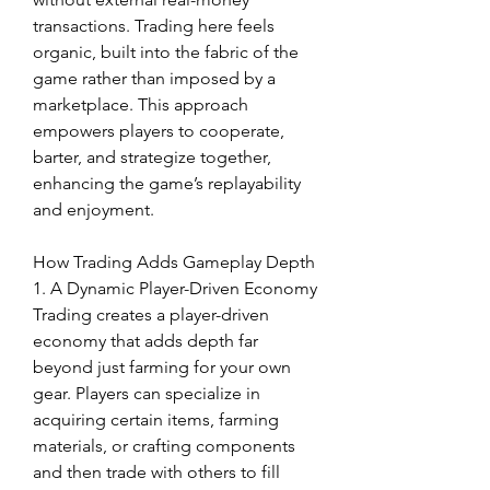
transactions. Trading here feels 
organic, built into the fabric of the 
game rather than imposed by a 
marketplace. This approach 
empowers players to cooperate, 
barter, and strategize together, 
enhancing the game’s replayability 
and enjoyment.
How Trading Adds Gameplay Depth
1. A Dynamic Player-Driven Economy
Trading creates a player-driven 
economy that adds depth far 
beyond just farming for your own 
gear. Players can specialize in 
acquiring certain items, farming 
materials, or crafting components 
and then trade with others to fill 